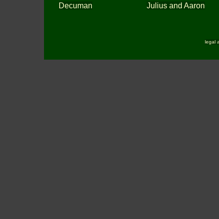
Decuman
Julius and Aaron
legal 