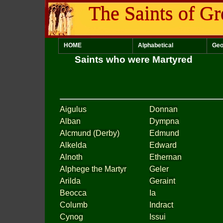
The Saints of Gr
HOME
Alphabetical
Geo
Saints who were Martyred
Aigulus
Donnan
Alban
Dympna
Alcmund (Derby)
Edmund
Alkelda
Edward
Alnoth
Ethernan
Alphege the Martyr
Geler
Arilda
Geraint
Beocca
Ia
Columb
Indract
Cynog
Issui