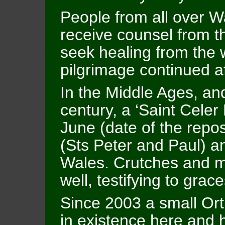
People from all over W
receive counsel from t
seek healing from the w
pilgrimage continued af
In the Middle Ages, and
century, a ‘Saint Celer
June (date of the repos
(Sts Peter and Paul) 
Wales. Crutches and m
well, testifying to grac
Since 2003 a small O
in existence here and h