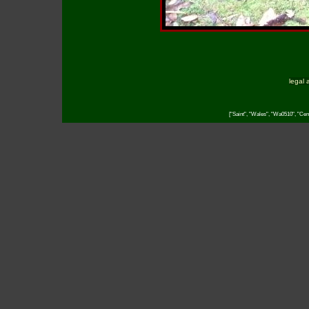
legal 
["Saint", "Wales", "Wa0510", "Cent