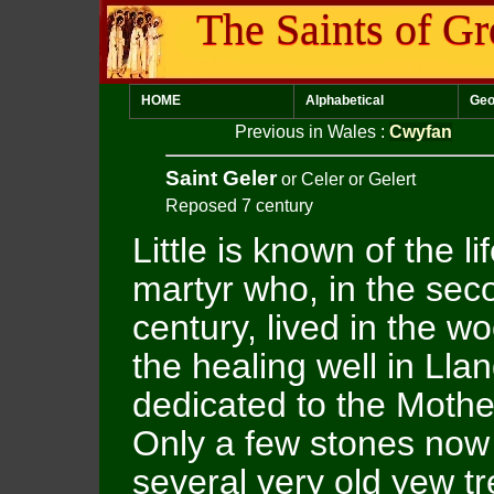
The Saints of Gr
HOME
Alphabetical
Geo
Previous in Wales
:
Cwyfan
Saint Geler
or Celer or Gelert
Reposed 7 century
Little is known of the l
martyr who, in the sec
century, lived in the 
the healing well in Lla
dedicated to the Mothe
Only a few stones now 
several very old yew tr