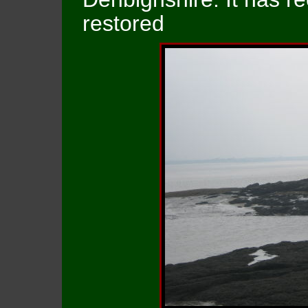
restored