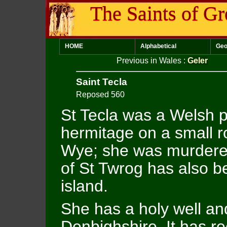
The Saints of Gr
HOME
Alphabetical
Geo
Previous in Wales
:
Geler
Saint Tecla
Reposed 560
St Tecla was a Welsh p
hermitage on a small ro
Wye; she was murdere
of St Twrog has also b
island.
She has a holy well and
Denbighshire. It has r