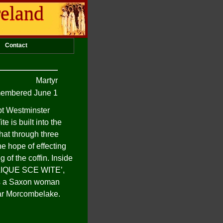
reland
Contact
Martyr
embered June 1
pt Westminster
e is built into the
that through three
he hope of effecting
 of the coffin. Inside
IQUE
SCE
WITE
’,
 was a Saxon woman
ear Morcombelake.