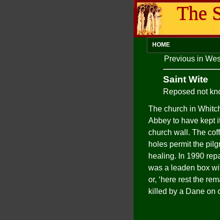
The S
HOME
Previous in We
Saint Wite
Reposed not k
The church in Whitc
Abbey to have kept it
church wall. The coff
holes permit the pilg
healing. In 1990 repa
was a leaden box wit
or, ‘here rest the r
killed by a Dane on 