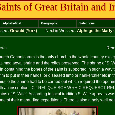
aints of Great Britain and I
Alphabetical
Geographic
Selections
ssex
:
Oswald (York)
Next in Wessex
:
Alphege the Martyr
nown
Rem
hurch Canonicorum is the only church n the whole country exce
s mediaeval shrine and the relics preserved. The shrine of St Wit
in containing the bones of the saint is supported in such a way 
rim to put in their hands, or diseased limb or hankerchief etc in t
irs to the shrine had to be carried out which required the opening
h an inscription, ‘CT
RELIQUE
SCE
W +HIC
REQUESCT
REL
emains of St Wite’. According to local tradition St Wite appears
one of their marauding expeditions. There is also a holy well n