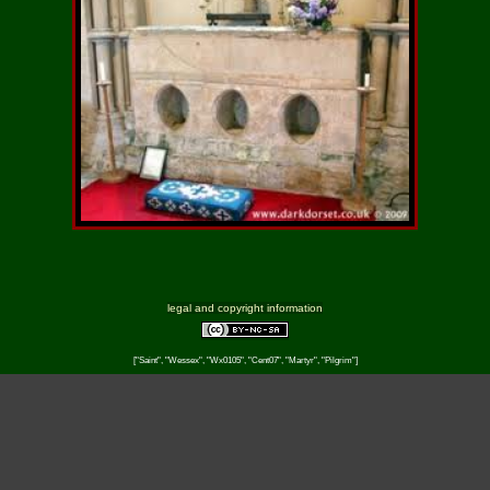
legal and copyright information
["Saint", "Wessex", "Wx0105", "Cent07", "Martyr", "Pilgrim"]