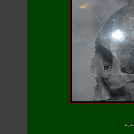
legal 