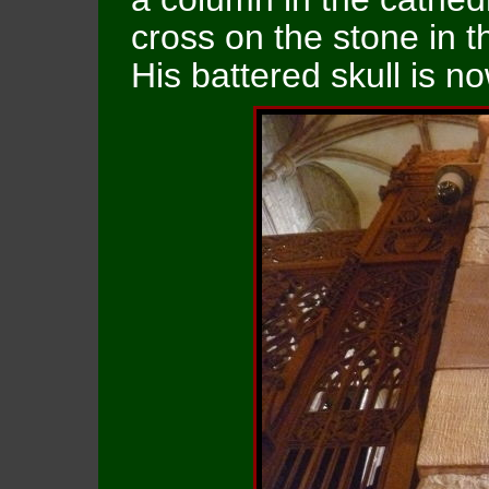
cross on the stone in t
His battered skull is 