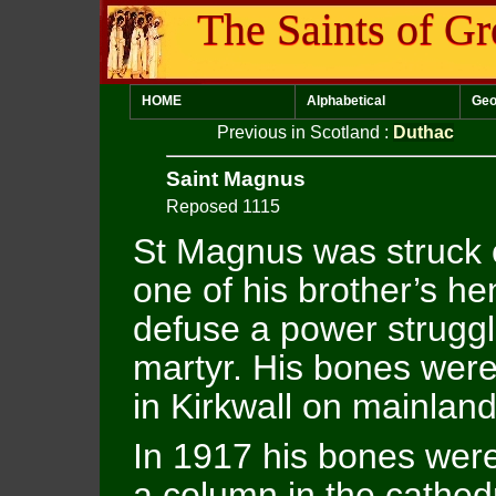
The Saints of Gr
HOME
Alphabetical
Geo
Previous in Scotland
:
Duthac
Saint Magnus
Reposed 1115
St Magnus was struck 
one of his brother’s he
defuse a power strugg
martyr. His bones were
in Kirkwall on mainlan
In 1917 his bones were
a column in the cathed