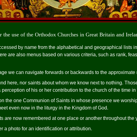
r the use of the Orthodox Churches in Great Britain and Irela
cessed by name from the alphabetical and geographical lists in
re are also menus based on various criteria, such as rank, feast
ge we can navigate forwards or backwards to the approximate ne
ound here, nor saints about whom we know next to nothing. Thos
perception of his or her contribution to the church of the time in 
 on the one Communion of Saints in whose presence we worshi
et even now in the liturgy in the Kingdom of God.
ints are now remembered at one place or another throughout the 
a photo for an identification or attribution.