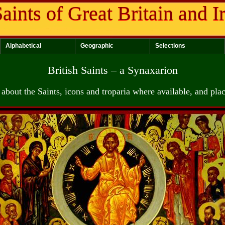
aints of Great Britain and I
Alphabetical
Geographic
Selections
British Saints – a Synaxarion
about the Saints, icons and troparia where available, and pla