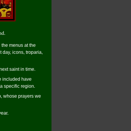
nd.
 the menus at the
 day, icons, troparia,
xt saint in time.
e included have
a specific region.
p, whose prayers we
year.