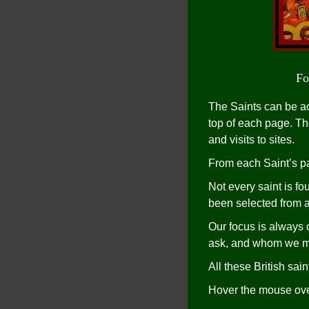
Fo
The Saints can be ac
top of each page. The
and visits to sites.
From each Saint’s pa
Not every saint is f
been selected from a 
Our focus is always
ask, and whom we me
All these British sa
Hover the mouse over 