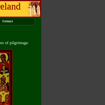
reland
Contact
ces of pilgrimage.