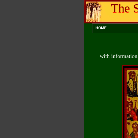
The S
HOME
with information 