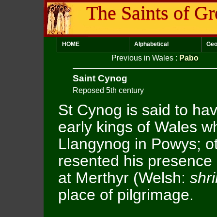
The Saints of Gr
HOME
Alphabetical
Geo
Previous in Wales
:
Pabo
Saint Cynog
Reposed 5th century
St Cynog is said to ha
early kings of Wales w
Llangynog in Powys; ot
resented his presence 
at Merthyr (Welsh:
shr
place of pilgrimage.