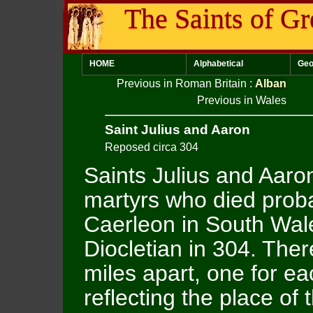
The Saints of Gr
HOME
Alphabetical
Geo
Previous in Roman Britain
:
Alban
Previous in Wales
Saint Julius and Aaron
Reposed circa 304
Saints Julius and Aaro
martyrs who died proba
Caerleon in South Wal
Diocletian in 304. The
miles apart, one for ea
reflecting the place of