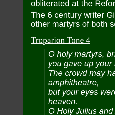
obliterated at the Refo
The 6 century writer G
other martyrs of both s
Troparion Tone 4
O holy martyrs, br
you gave up your l
The crowd may ha
amphitheatre,
but your eyes wer
heaven.
O Holy Julius and 