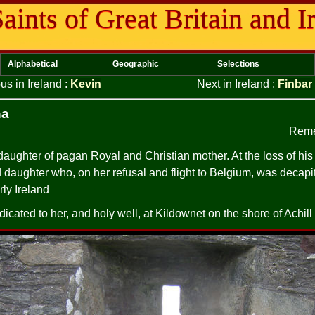
aints of Great Britain and I
Alphabetical
Geographic
Selections
us in Ireland
:
Kevin
Next in Ireland
:
Finbar
na
Reme
ughter of pagan Royal and Christian mother. At the loss of his 
d daughter who, on her refusal and flight to Belgium, was decapi
rly Ireland
icated to her, and holy well, at Kildownet on the shore of Achil