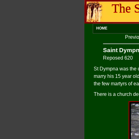
The S
HOME
Previo
Saint Dymp
Reposed 620
St Dympna was the da
marry his 15 year ol
the few martyrs of ea
There is a church ded