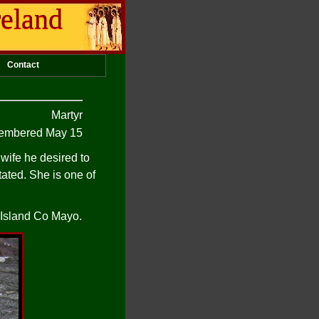
reland
Contact
Martyr
mbered May 15
wife he desired to
tated. She is one of
l Island Co Mayo.