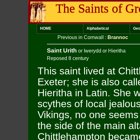
The Saints of Gr
HOME
Alphabetical
Geo
Previous in Cornwall
:
Brannoc
Saint Urith
or Iwerydd or Hieritha
Reposed 8 century
This saint lived at Chi
Exeter; she is also cal
Hieritha in Latin. She 
scythes of local jealo
Vikings, no one seems 
the side of the main al
Chittlehampton became