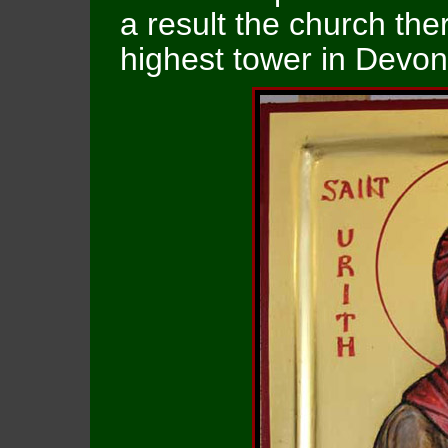
a result the church the
highest tower in Devon