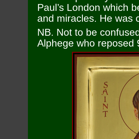
Paul’s London which b
and miracles. He was 
NB. Not to be confused 
Alphege who reposed 