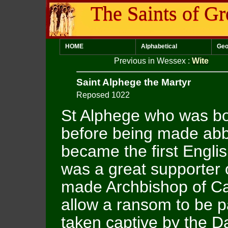
The Saints of Gr
HOME
Alphabetical
Geo
Previous in Wessex
:
Wite
Saint Alphege the Martyr
Reposed 1022
St Alphege who was bo
before being made abbo
became the first Engli
was a great supporter
made Archbishop of Ca
allow a ransom to be p
taken captive by the Da