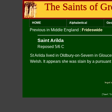
The Saints of Gr
HOME
Alphabetical
Geo
Previous in Middle England
:
Frideswide
Saint Arilda
Reposed 5/6 C
St Arilda lived in Oldbury-on-Severn in Glouce
Welsh. It appears she was slain by a pursuant a
legal 
["Saint", "C