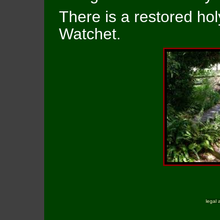
There is a restored hol
Watchet.
legal 