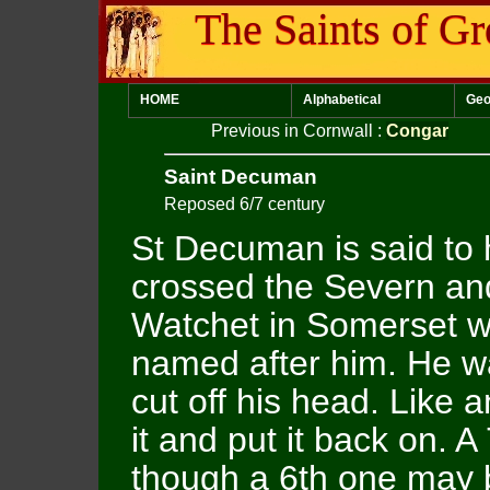
The Saints of Gr
HOME
Alphabetical
Geo
Previous in Cornwall
:
Congar
Saint Decuman
Reposed 6/7 century
St Decuman is said to
crossed the Severn and
Watchet in Somerset w
named after him. He w
cut off his head. Like
it and put it back on. A
though a 6th one may b