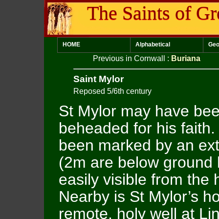
The Saints of Gr
HOME
Alphabetical
Geo
Previous in Cornwall
:
Buriana
Saint Mylor
Reposed 5/6th century
St Mylor may have be
beheaded for his faith.
been marked by an ext
(2m are below ground l
easily visible from the 
Nearby is St Mylor’s ho
remote, holy well at Li