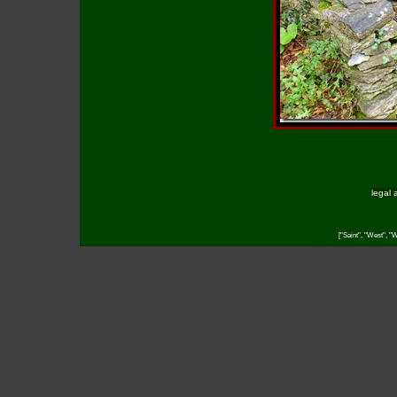
legal 
["Saint", "West", "