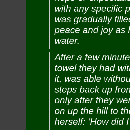
with any specific 
was gradually fill
peace and joy as h
water.
After a few minute
towel they had wit
it, was able withou
steps back up from
only after they we
on up the hill to t
herself: ‘How did 