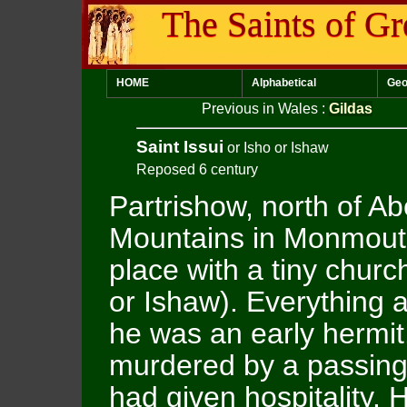
The Saints of Gr
HOME
Alphabetical
Geo
Previous in Wales
:
Gildas
Saint Issui
or Isho or Ishaw
Reposed 6 century
Partrishow, north of A
Mountains in Monmouth
place with a tiny churc
or Ishaw). Everything 
he was an early hermit
murdered by a passing 
had given hospitality. H