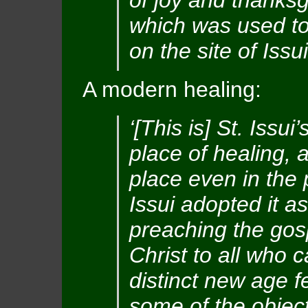
of joy and thanksg
which was used to 
on the site of Issui
A modern healing:
‘[This is] St. Issu
place of healing, 
place even in the 
Issui adopted it 
preaching the gos
Christ to all who c
distinct new age fe
some of the objects