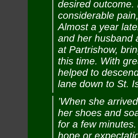
desired outcome. K
considerable pain,
Almost a year lat
and her husband ag
at Partrishow, bri
this time. With gre
helped to descend
lane down to St. Is
’When she arrived 
her shoes and soa
for a few minutes.
hope or expectati