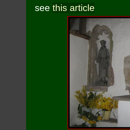
see
this article