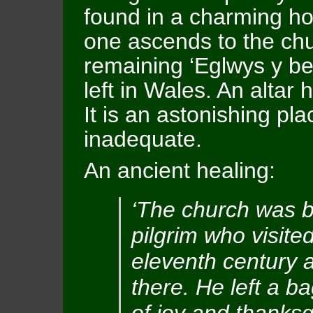
found in a charming ho
one ascends to the chu
remaining ‘Eglwys y be
left in Wales. An altar 
It is an astonishing pl
inadequate.
An ancient healing:
‘The church was b
pilgrim who visited
eleventh century 
there. He left a b