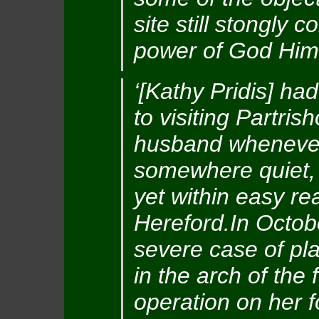
site still stongly 
power of God Hims
‘[Kathy Pridis] h
to visiting Partri
husband whenever 
somewhere quiet,
yet within easy re
Hereford.In Octob
severe case of pla
in the arch of the
operation on her f