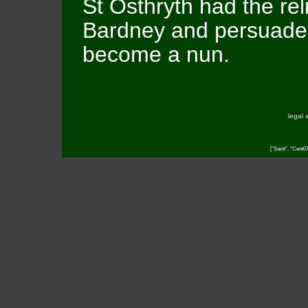
St Osthryth had the rel
Bardney and persuaded
become a nun.
legal 
["Saint", "Cent0