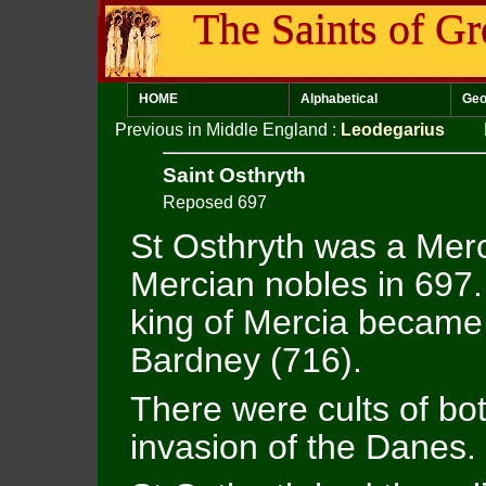
The Saints of Gr
HOME
Alphabetical
Geo
Previous in Middle England
:
Leodegarius
Saint Osthryth
Reposed 697
St Osthryth was a Mer
Mercian nobles in 697.
king of Mercia became
Bardney (716).
There were cults of bo
invasion of the Danes.