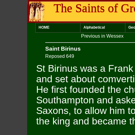
The Saints of Gr
HOME
Alphabetical
Geo
Previous in Wessex
Saint Birinus
Reposed 649
St Birinus was a Fran
and set about comvert
He first founded the ch
Southampton and asked
Saxons, to allow him t
the king and became th