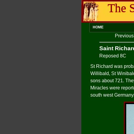
The S
HOME
Previou
Saint Richar
Reposed 8C
St Richard was proba
Willibald, St Winiba
sons about 721. They 
Miracles were report
south west Germany,