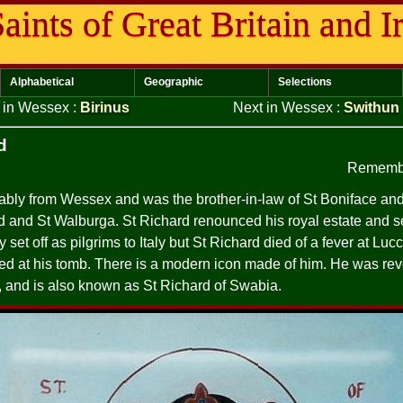
aints of Great Britain and I
Alphabetical
Geographic
Selections
s in Wessex
:
Birinus
Next in Wessex
:
Swithun
d
Remembe
bly from Wessex and was the brother-in-law of St Boniface and 
ld and St Walburga. St Richard renounced his royal estate and set
set off as pilgrims to Italy but St Richard died of a fever at Luc
ed at his tomb. There is a modern icon made of him. He was rev
 and is also known as St Richard of Swabia.