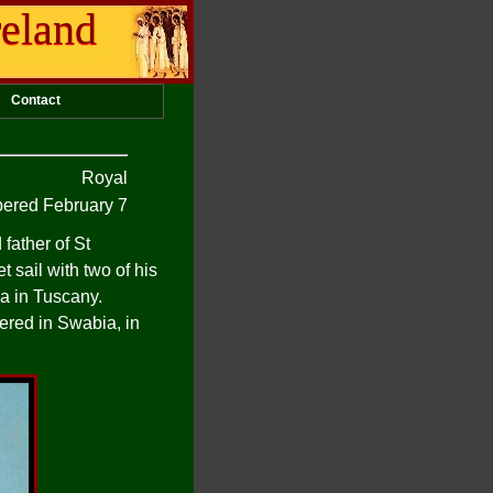
reland
Contact
Royal
red February 7
father of St
 sail with two of his
ca in Tuscany.
ered in Swabia, in