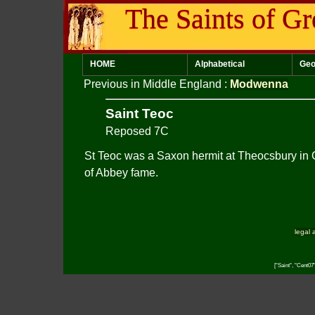
The Saints of Gr
HOME
Alphabetical
Geo
Previous in Middle England
:
Modwenna
Saint Teoc
Reposed 7C
St Teoc was a Saxon hermit at Theocsbury in
of Abbey fame.
legal 
["Saint", "Cent07