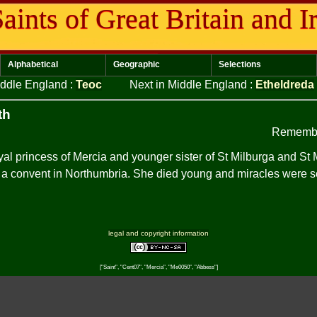
aints of Great Britain and I
Alphabetical
Geographic
Selections
iddle England
:
Teoc
Next in Middle England
:
Etheldreda
th
Remembe
yal princess of Mercia and younger sister of St Milburga and S
 a convent in Northumbria. She died young and miracles were s
legal and copyright information
["Saint", "Cent07", "Mercia", "Me0050", "Abbess"]