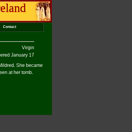
reland
Contact
Virgin
red January 17
t Mildred. She became
een at her tomb.