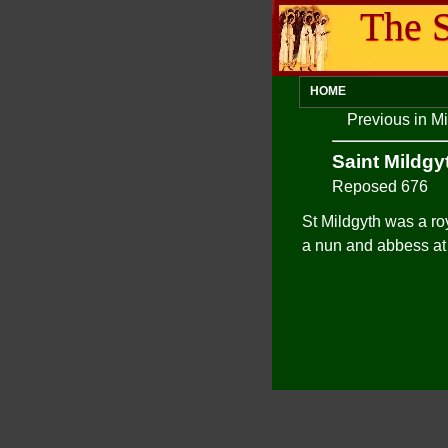
The S
HOME
Previous in M
Saint Mildgy
Reposed 676
St Mildgyth was a ro
a nun and abbess at