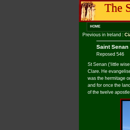
The S
HOME
Previous in Ireland
:
Ci
Saint Senan
Reposed 546
St Senan (‘little wi
Clare. He evangelise
was the hermitage on 
and for once the lan
of the twelve apostle