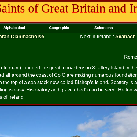
aints of Great Britain and I
Alphabetical
Geographic
Selections
aran Clanmacnoise
Next in Ireland
:
Seanach
Reme
se old man’) founded the great monastery on Scattery Island in t
d all around the coast of Co Clare making numerous foundation
the top of a sea stack now called Bishop’s Island. Scattery is a 
ding is easy. His oratory and grave (‘bed’) can be seen. He too
s of Ireland.