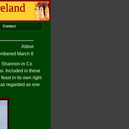
reland
Contact
Abbot
mbered March 8
he Shannon in Co
s. Included in these
feast in its own right
 was regarded as one