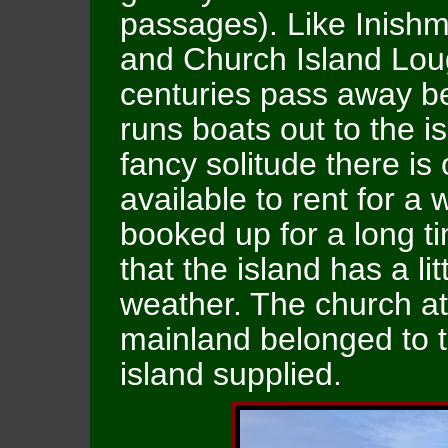
passages). Like Inishmu
and Church Island Lou
centuries pass away b
runs boats out to the i
fancy solitude there is
available to rent for a 
booked up for a long t
that the island has a li
weather. The church at 
mainland belonged to 
island supplied.