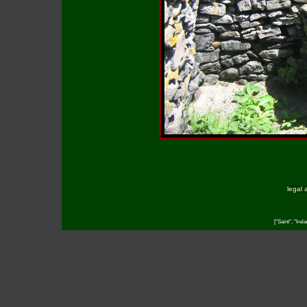
legal 
["Saint", "Irel