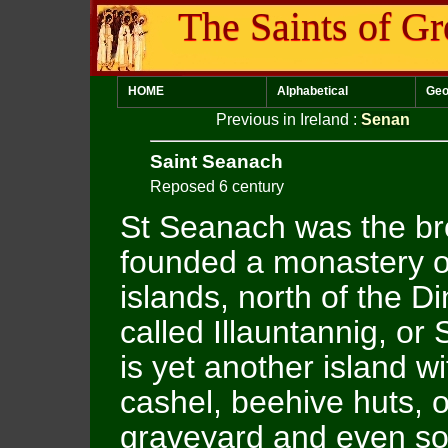
The Saints of Gr
HOME
Alphabetical
Geo
Previous in Ireland
:
Senan
Saint Seanach
Reposed 6 century
St Seanach was the br
founded a monastery o
islands, north of the D
called Illauntannig, or
is yet another island 
cashel, beehive huts, o
graveyard and even so