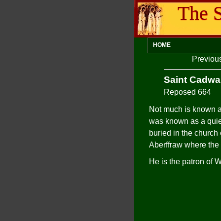
The S
HOME
Previou
Saint Cadwa
Reposed 664
Not much is known ab
was known as a quie
buried in the church
Aberffraw where the
He is the patron of 