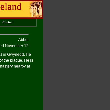
reland
Contact
Abbot
d November 12
es) in Gwynedd. He
f the plague. He is
nastery nearby at