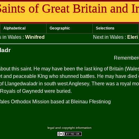
aints of Great Britain and I
Alphabetical
Geographic
Selections
s in Wales
:
Winifred
Next in Wales
:
Eleri
ladr
Remembere
out this saint. He may have been the last king of Britain (Wal
t and peaceable KIng who shunned battles. He may have died o
 of Llangedwaladr in south west Anglesey. There was a royal mo
 Royals of Gwynedd were buried.
Wales Orthodox Mission based at Bleinau Ffestiniog
legal and copyright information