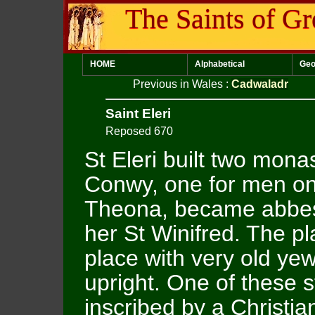
The Saints of Gr
HOME
Alphabetical
Geo
Previous in Wales
:
Cadwaladr
Saint Eleri
Reposed 670
St Eleri built two mona
Conwy, one for men on
Theona, became abbes
her St Winifred. The p
place with very old yew
upright. One of these
inscribed by a Christian 