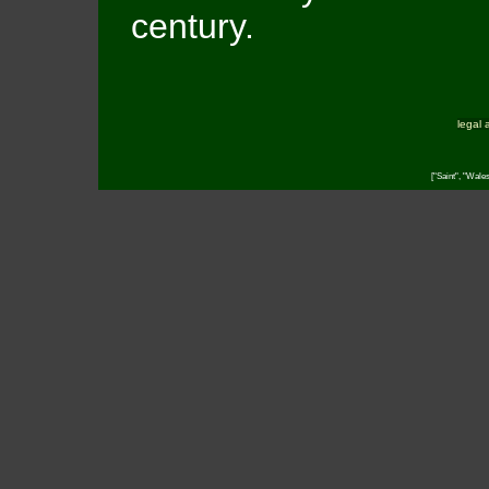
century.
legal 
["Saint", "Wale