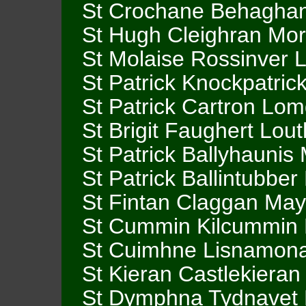
St Crochane Behaghan
St Hugh Cleighran Mor
St Molaise Rossinver L
St Patrick Knockpatric
St Patrick Cartron Lom
St Brigit Faughert Lout
St Patrick Ballyhaunis
St Patrick Ballintubbe
St Fintan Claggan Ma
St Cummin Kilcummin
St Cuimhne Lisnamon
St Kieran Castlekiera
St Dymphna Tydnavet