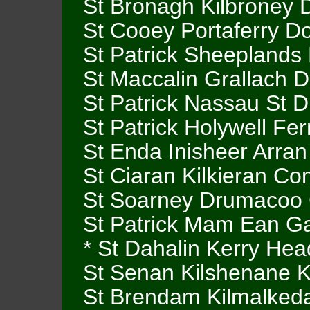
St Bronagh Kilbroney
St Cooey Portaferry D
St Patrick Sheepland
St Maccalin Grallach D
St Patrick Nassau St D
St Patrick Holywell F
St Enda Inisheer Arra
St Ciaran Kilkieran C
St Soarney Drumacoo
St Patrick Mam Ean G
* St Dahalin Kerry Hea
St Senan Kilshenane K
St Brendam Kilmalkeda