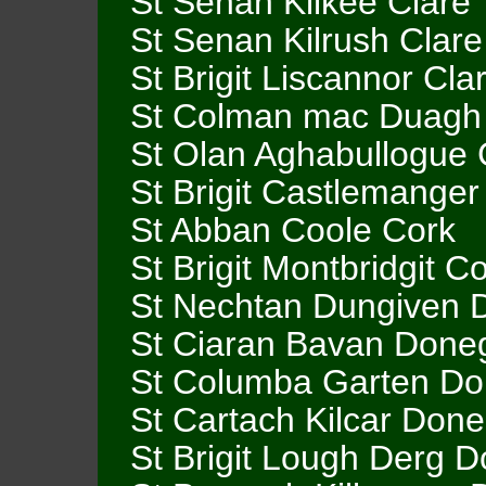
St Senan Kilkee Clare
St Senan Kilrush Clare
St Brigit Liscannor Cla
St Colman mac Duagh
St Olan Aghabullogue 
St Brigit Castlemanger
St Abban Coole Cork
St Brigit Montbridgit C
St Nechtan Dungiven 
St Ciaran Bavan Done
St Columba Garten Do
St Cartach Kilcar Done
St Brigit Lough Derg 