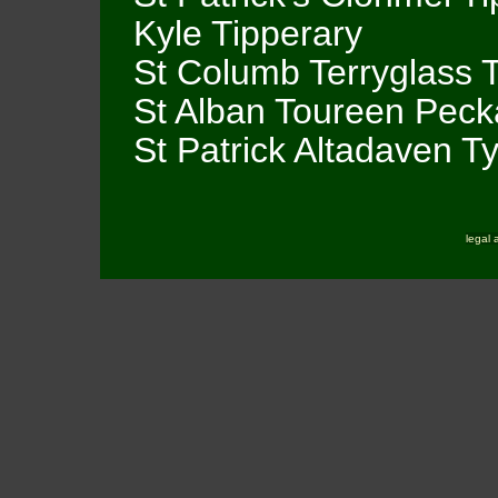
Kyle Tipperary
St Columb Terryglass 
St Alban Toureen Peck
St Patrick Altadaven T
legal 