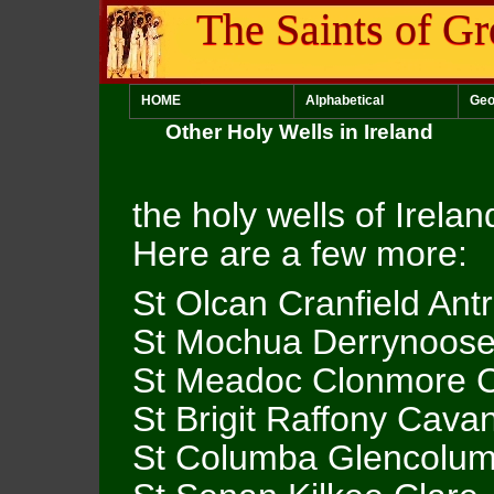
The Saints of Gr
HOME
Alphabetical
Geo
Other Holy Wells in Ireland
the holy wells of Irela
Here are a few more:
St Olcan Cranfield Ant
St Mochua Derrynoos
St Meadoc Clonmore 
St Brigit Raffony Cava
St Columba Glencolum