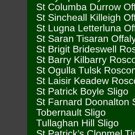
St Columba Durrow Off
St Sincheall Killeigh Of
St Lugna Letterluna Of
St Saran Tisaran Offal
St Brigit Brideswell 
St Barry Kilbarry Ro
St Ogulla Tulsk Rosc
St Laisir Keadew Ro
St Patrick Boyle Sligo
St Farnard Doonalton 
Tobernault Sligo
Tullaghan Hill Sligo
St Patrick’s Clonmel T