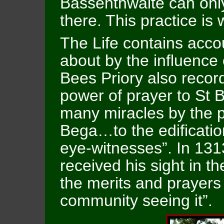
Bassenthwaite can only
there. This practice is 
The Life contains acco
about by the influence 
Bees Priory also recor
power of prayer to St
many miracles by the p
Bega…to the edificatio
eye-witnesses”. In 1313
received his sight in t
the merits and prayers o
community seeing it”.