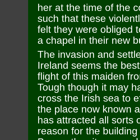
her at the time of the
such that these violen
felt they were obliged 
a chapel in their new bu
The invasion and settle
Ireland seems the best
flight of this maiden f
Tough though it may h
cross the Irish sea to ef
the place now known as 
has attracted all sorts 
reason for the building 