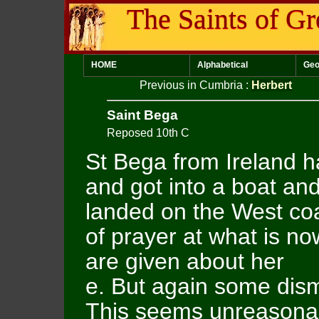
The Saints of Gr
HOME
Alphabetical
Geo
Previous in Cumbria
:
Herbert
Saint Bega
Reposed 10th C
St Bega from Ireland h
and got into a boat an
landed on the West coas
of prayer at what is no
are given about her
e. But again some dismi
This seems unreasonab