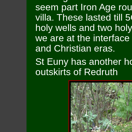
seem part Iron Age r
villa. These lasted til
holy wells and two hol
we are at the interfac
and Christian eras.
St Euny has another ho
outskirts of Redruth