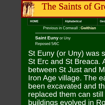
The Saints of Gr
HOME
Alphabetical
Geo
Previous in Cornwall
:
Gwithian
Saint Euny
or Uny
Reposed 5/6C
St Euny (or Uny) was sa
St Erc and St Breaca.
between St Just and M
Iron Age village. The e
been excavated and th
replaced them can stil
buildings evolved in R