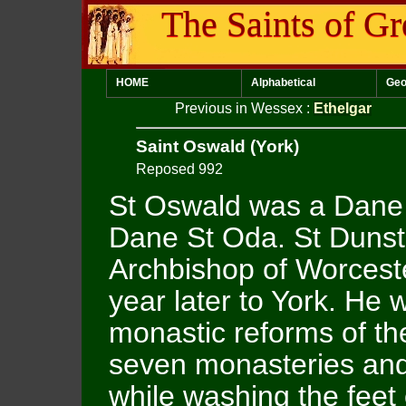
The Saints of Gr
HOME
Alphabetical
Geo
Previous in Wessex
:
Ethelgar
Saint Oswald (York)
Reposed 992
St Oswald was a Dane 
Dane St Oda. St Duns
Archbishop of Worcest
year later to York. He 
monastic reforms of the
seven monasteries and
while washing the feet 