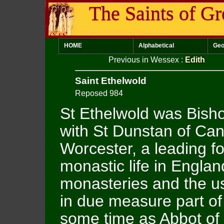
The Saints of Gr
HOME
Alphabetical
Geo
Previous in Wessex
:
Edith
Saint Ethelwold
Reposed 984
St Ethelwold was Bish
with St Dunstan of Can
Worcester, a leading fo
monastic life in Englan
monasteries and the us
in due measure part of
some time as Abbot of