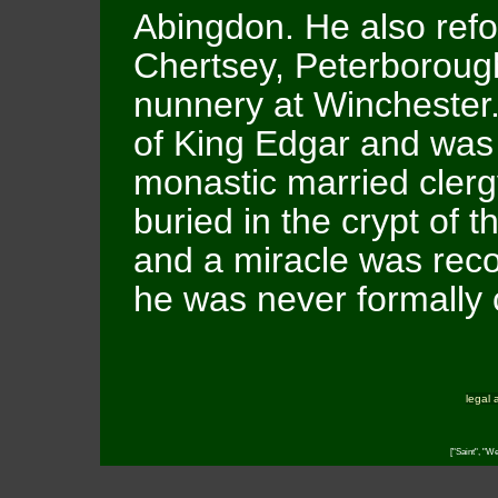
Abingdon. He also refo
Chertsey, Peterboroug
nunnery at Winchester
of King Edgar and was
monastic married clerg
buried in the crypt of 
and a miracle was rec
he was never formally
legal 
["Saint", "W