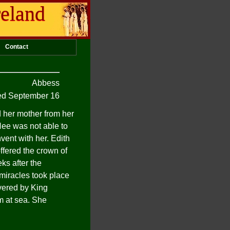
reland
Contact
Abbess
d September 16
d her mother from her
Hee was not able to
vent with her. Edith
ffered the crown of
ks after the
 miracles took place
vered by King
m at sea. She