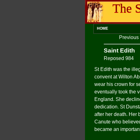
The S
HOME
Previous
Saint Edith
Reposed 984
St Edith was the ill
convent at Wilton Ab
wear his crown for se
eventually took the 
England. She decline
dedication. St Dunst
after her death. Her
Canute who believed 
became an important 