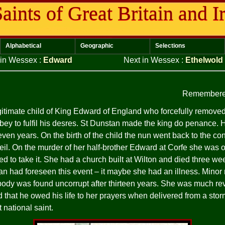
aints of Great Britain and I
Alphabetical
Geographic
Selections
 in Wessex
:
Edward
Next in Wessex
:
Ethelwold
Remembere
egitimate child of King Edward of England who forcefully remove
bey to fulfil his desres. St Dunstan made the king do penance. 
ven years. On the birth of the child the nun went back to the con
veil. On the murder of her half-brother Edward at Corfe she was o
d to take it. She had a church built at Wilton and died three wee
an had foreseen this event – it maybe she had an illness. Minor
 body was found uncorrupt after thirteen years. She was much re
that he owed his life to her prayers when delivered from a stor
national saint.