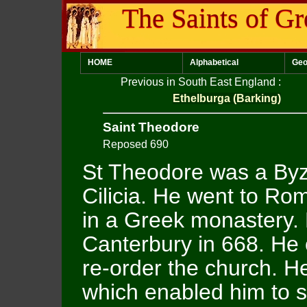
The Saints of Gr
HOME
Alphabetical
Geo
Previous in South East England
:
Ethelburga (Barking)
Saint Theodore
Reposed 690
St Theodore was a Byz
Cilicia. He went to R
in a Greek monastery.
Canterbury in 668. He 
re-order the church. He
which enabled him to 