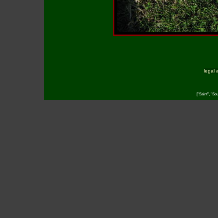
legal 
["Saint", "So