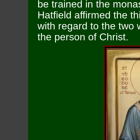
be trained in the monas
Hatfield affirmed the t
with regard to the two 
the person of Christ.