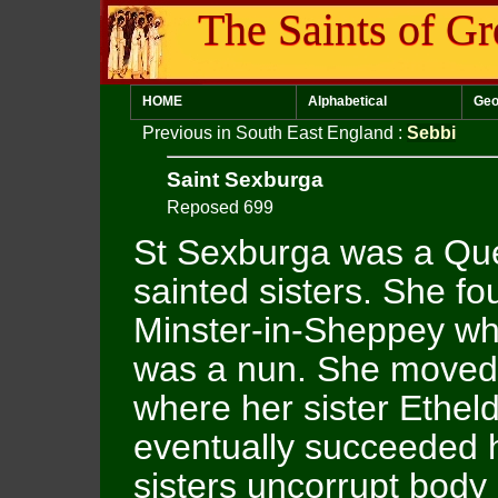
The Saints of Gr
HOME
Alphabetical
Geo
Previous in South East England
:
Sebbi
Saint Sexburga
Reposed 699
St Sexburga was a Que
sainted sisters. She f
Minster-in-Sheppey wh
was a nun. She moved 
where her sister Ethe
eventually succeeded 
sisters uncorrupt bod