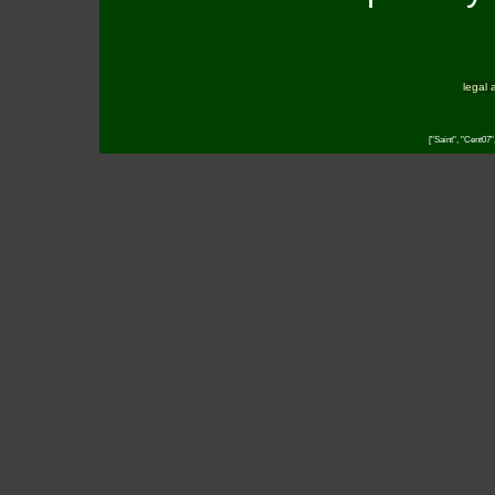
legal 
["Saint", "Cent07"