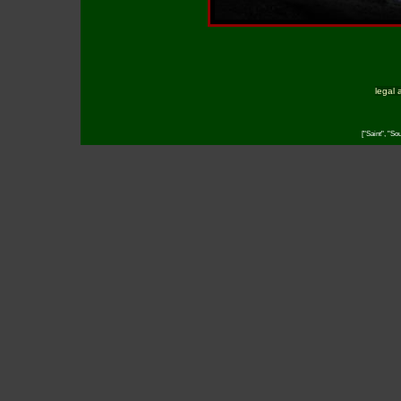
legal 
["Saint", "So