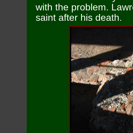
with the problem. Law
saint after his death.