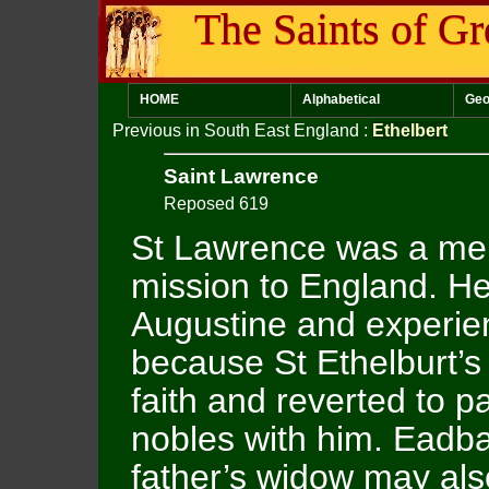
The Saints of Gr
HOME
Alphabetical
Geo
Previous in South East England
:
Ethelbert
Saint Lawrence
Reposed 619
St Lawrence was a me
mission to England. H
Augustine and experienc
because St Ethelburt’s
faith and reverted to
nobles with him. Eadbal
father’s widow may al