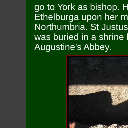
go to York as bishop.
Ethelburga upon her m
Northumbria. St Justus
was buried in a shrine b
Augustine’s Abbey.