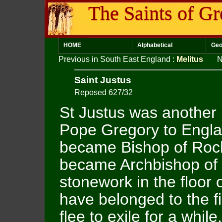
The Saints of Gr
HOME
Alphabetical
Geo
Previous in South East England
:
Melitus
N
Saint Justus
Reposed 627/32
St Justus was another
Pope Gregory to Englan
became Bishop of Roche
became Archbishop of 
stonework in the floor 
have belonged to the fi
flee to exile for a whil