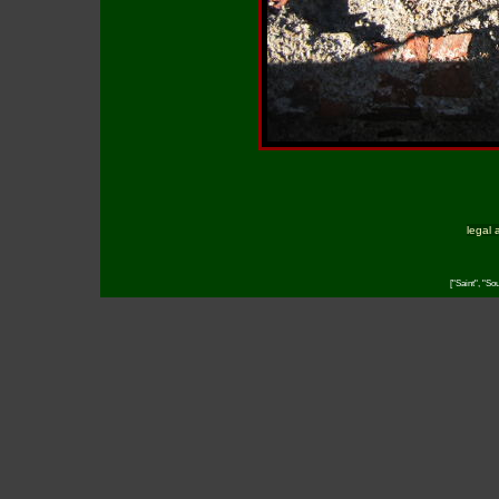
legal 
["Saint", "So