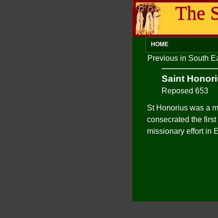
The S
HOME
Previous in South 
Saint Honor
Reposed 653
St Honorius was a m
consecrated the first
missionary effort in 