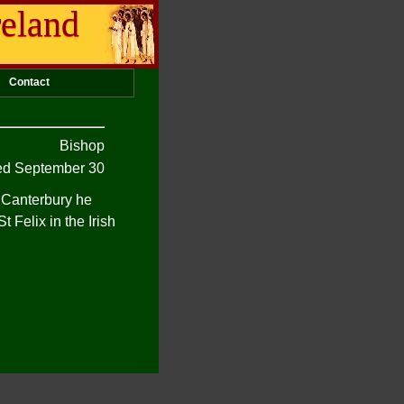
reland
Contact
Bishop
d September 30
 Canterbury he
 Felix in the Irish