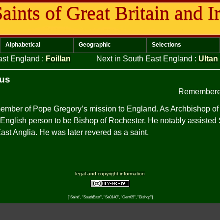
aints of Great Britain and I
Alphabetical
Geographic
Selections
East England
:
Foillan
Next in South East England
:
Ultan
ius
Remembere
ember of Pope Gregory’s mission to England. As Archbishop of
 English person to be Bishop of Rochester. He notably assisted St
East Anglia. He was later revered as a saint.
legal and copyright information
["Saint", "SouthEast", "Se0140", "Cent05", "Bishop"]