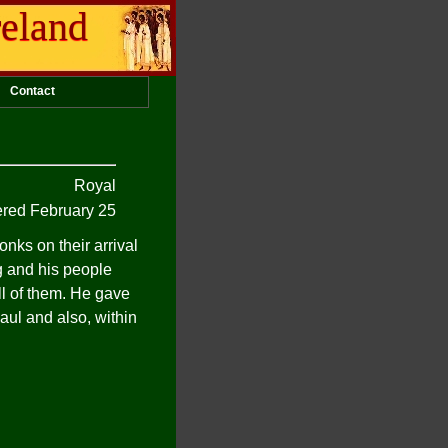
reland
Contact
Royal
ed February 25
nks on their arrival
ng and his people
ll of them. He gave
Paul and also, within