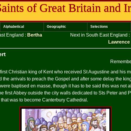
aints of Great Britain and I
Alphabetical
Geographic
Selections
East England
:
Bertha
Next in South East England
:
Lawrence
ert
Remember
first Christian king of Kent who received St Augustine and his mo
ed the arrivals to preach the Gospel and after some delay the ki
were baptised en masse, though it has to be said this was not a
he first Abbey outside the city walls dedicated to Sts Peter and 
h that was to become Canterbury Cathedral.