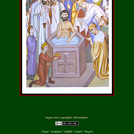
legal and copyright information
["Saint", "SouthEast", "Se0030", "Cent07", "Royal"]