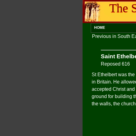
The S
HOME
Previous in South 
Saint Ethelb
Reposed 616
St Ethelbert was the 
in Britain. He allow
accepted Christ and 
ground for building t
the walls, the churc