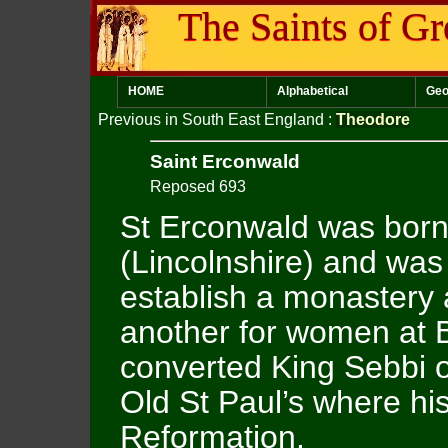
The Saints of Gr
HOME
Alphabetical
Geo
Previous in South East England
:
Theodore
Saint Erconwald
Reposed 693
St Erconwald was born
(Lincolnshire) and was
establish a monastery 
another for women at B
converted King Sebbi o
Old St Paul’s where his
Reformation.