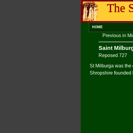
The S
HOME
Previous in M
Saint Milbur
Reposed 727
St Milburga was the
Shropshire founded 