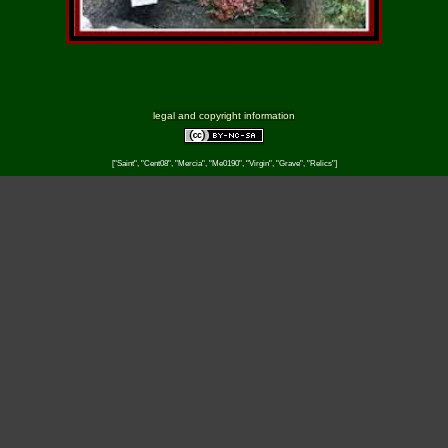
legal and copyright information
["Saint", "Cent08", "Mercia", "Me0190", "Virgin", "Grave", "Relics"]