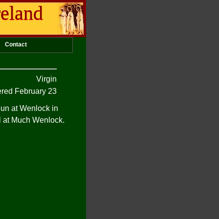
reland
Contact
Virgin
ed February 23
un at Wenlock in
l at Much Wenlock.