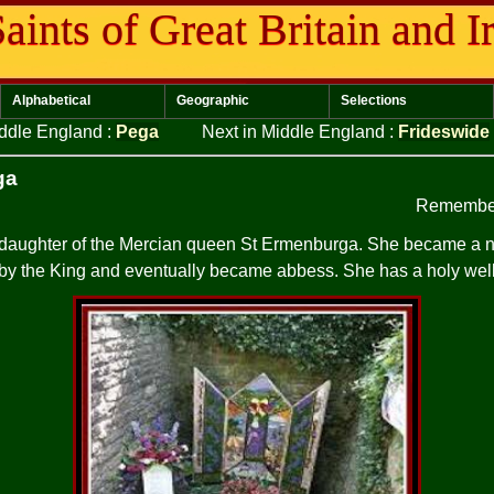
aints of Great Britain and I
Alphabetical
Geographic
Selections
iddle England
:
Pega
Next in Middle England
:
Frideswide
ga
Remember
 daughter of the Mercian queen St Ermenburga. She became a n
by the King and eventually became abbess. She has a holy wel