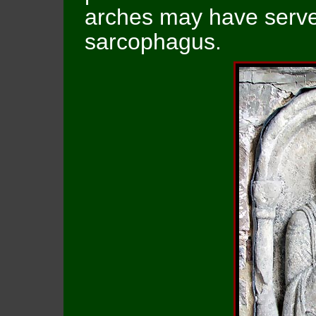
arches may have served
sarcophagus.