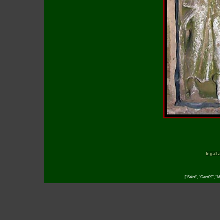
legal 
["Saint", "Cent09", "