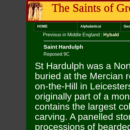
The Saints of Gr
HOME
Alphabetical
Geo
Previous in Middle England
:
Hybald
Saint Hardulph
Reposed 9C
St Hardulph was a No
buried at the Mercian 
on-the-Hill in Leiceste
originally part of a mo
contains the largest co
carving. A panelled sto
processions of bearde