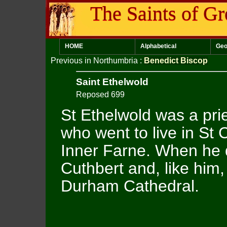
The Saints of Gr
HOME
Alphabetical
Geo
Previous in Northumbria
:
Benedict Biscop
Saint Ethelwold
Reposed 699
St Ethelwold was a pr
who went to live in St 
Inner Farne. When he d
Cuthbert and, like him,
Durham Cathedral.