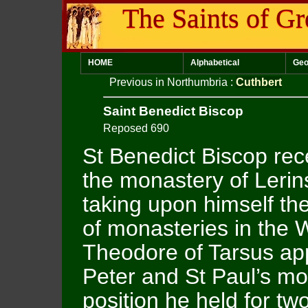
The Saints of Gr
HOME
Alphabetical
Geo
Previous in Northumbria
:
Cuthbert
Saint Benedict Biscop
Reposed 690
St Benedict Biscop rece
the monastery of Lerin
taking upon himself th
of monasteries in the 
Theodore of Tarsus app
Peter and St Paul’s mo
position he held for tw