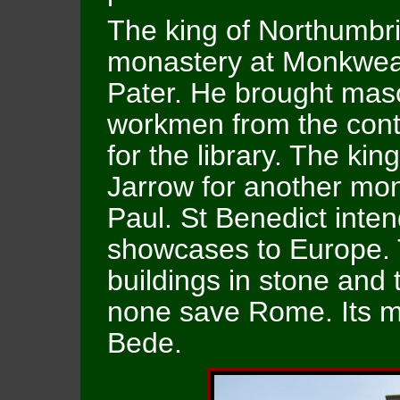
The king of Northumbri
monastery at Monkwear
Pater. He brought maso
workmen from the conti
for the library. The ki
Jarrow for another mon
Paul. St Benedict inte
showcases to Europe. T
buildings in stone and 
none save Rome. Its m
Bede.