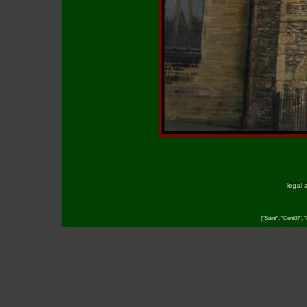
legal 
["Saint", "Cent07",