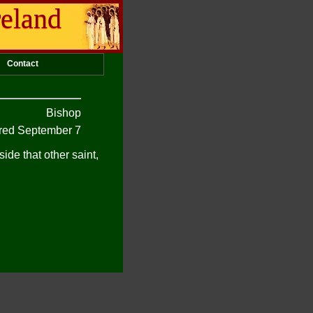
reland
Contact
Bishop
ed September 7
de that other saint,