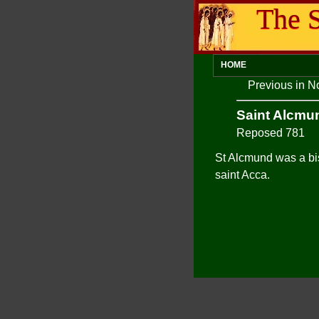
The S
HOME
Previous in N
Saint Alcmu
Reposed 781
St Alcmund was a bis
saint Acca.