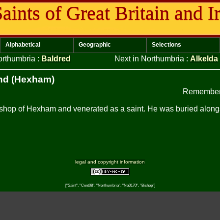
aints of Great Britain and I
Alphabetical
Geographic
Selections
orthumbria
:
Baldred
Next in Northumbria
:
Alkelda
nd (Hexham)
Remember
hop of Hexham and venerated as a saint. He was buried alongsi
legal and copyright information
["Saint", "Cent08", "Northumbria", "Na0170", "Bishop"]