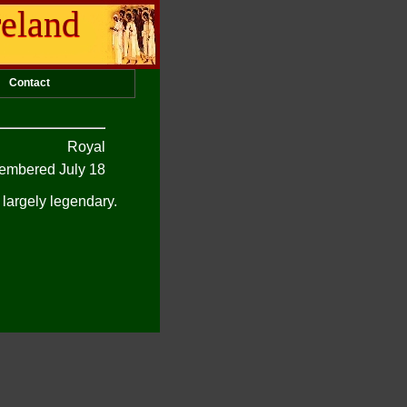
reland
Contact
Royal
mbered July 18
 largely legendary.