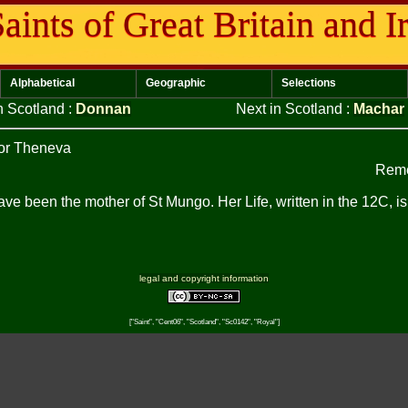
aints of Great Britain and I
Alphabetical
Geographic
Selections
n Scotland
:
Donnan
Next in Scotland
:
Machar
or Theneva
Reme
ave been the mother of St Mungo. Her Life, written in the 12C, is
legal and copyright information
["Saint", "Cent06", "Scotland", "Sc0142", "Royal"]