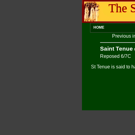
The S
HOME
Previous i
Saint Tenue
Reposed 6/7C
St Tenue is said to h