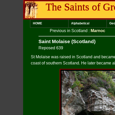
The Saints of Gr
HOME
Alphabetical
Geo
Previous in Scotland
:
Marnoc
Saint Molaise (Scotland)
Reposed 639
St Molaise was raised in Scotland and became a 
coast of southern Scotland. He later became a