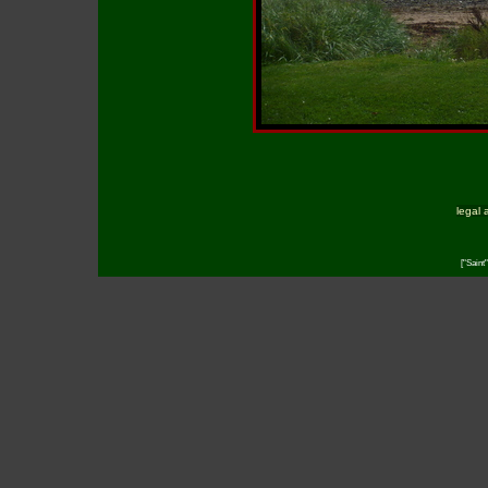
legal 
["Saint