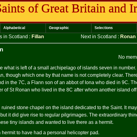
aints of Great Britain and I
Alphabetical
Geographic
Selections
s in Scotland
:
Fillan
Next in Scotland
:
Ronan
an
No memo
 what is left of a small archipelago of islands seven in number.
n, though which one by that name is not completely clear. Ther
and in the 7C, a Flann son of an abbot of Iona who died in 9C. T
er of St Ronan who lived in the 8C after whom another island of
l ruined stone chapel on the island dedicated to the Saint. It m
t it did give rise to regular pilgrimages. The extraordinary thin
ese tiny islands and wanted to live there as a hermit.
 hermit to have had a personal helicopter pad.