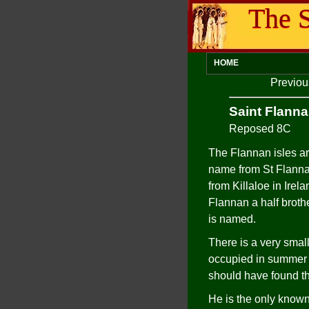
The S
HOME
Previou
Saint Flann
Reposed 8C
The Flannan isles are
name from St Flanna
from Killaloe in Irel
Flannan a half broth
is named.
There is a very smal
occupied in summer bu
should have found th
He is the only known