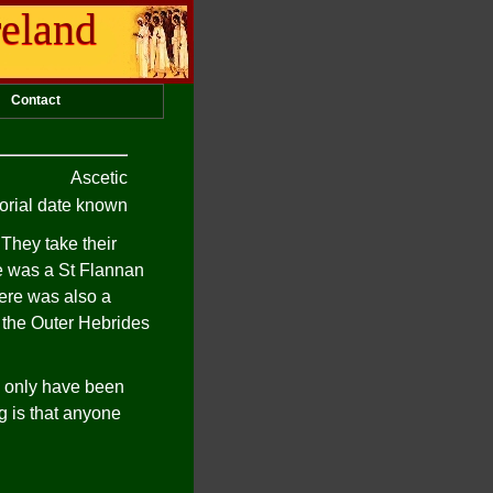
reland
Contact
Ascetic
rial date known
 They take their
e was a St Flannan
here was also a
f the Outer Hebrides
ay only have been
g is that anyone