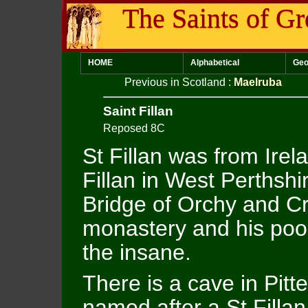
The Saints of Gr
HOME
Alphabetical
Geo
Previous in Scotland
:
Maelruba
Saint Fillan
Reposed 8C
St Fillan was from Irel
Fillan in West Perthsh
Bridge of Orchy and Cr
monastery and his poo
the insane.
There is a cave in Pitt
named after a St Filla