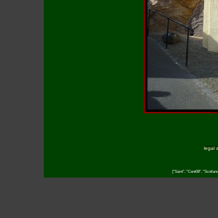
legal 
["Saint", "Cent08", "Scotlan