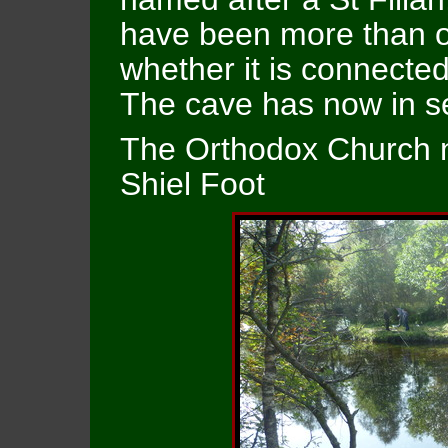
have been more than one
whether it is connected
The cave has now in se
The Orthodox Church no
Shiel Foot