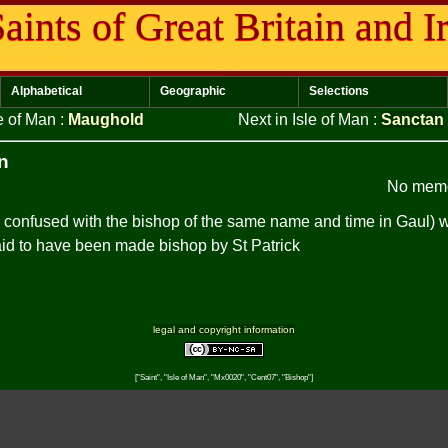
aints of Great Britain and I
Alphabetical
Geographic
Selections
le of Man
:
Maughold
Next in Isle of Man
:
Sanctan
n
No memo
 confused with the bishop of the same name and time in Gaul) w
aid to have been made bishop by St Patrick
legal and copyright information
["Saint", "Isle of Man", "Mx0020", "Cent07", "Bishop"]