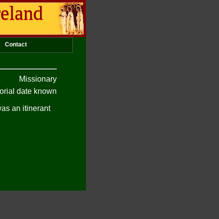
reland
Contact
Missionary
rial date known
as an itinerant