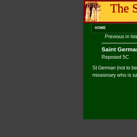
The S
HOME
Previous in Is
Saint Germa
Reposed 5C
St German (not to be
missionary who is s