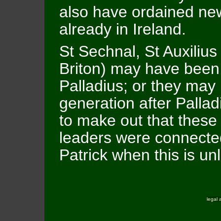
also have ordained new
already in Ireland.
St Sechnal, St Auxilius
Briton) may have bee
Palladius; or they may
generation after Pallad
to make out that these 
leaders were connected
Patrick when this is unl
legal 