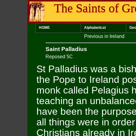
The Saints of Gr
HOME
Alphabetical
Geo
Previous in Ireland
Saint Palladius
Reposed 5C
St Palladius was a bis
the Pope to Ireland poss
monk called Pelagius
teaching an unbalanced
have been the purpose o
all things were in order
Christians already in Ir