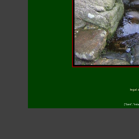
legal 
["Saint", "Irel