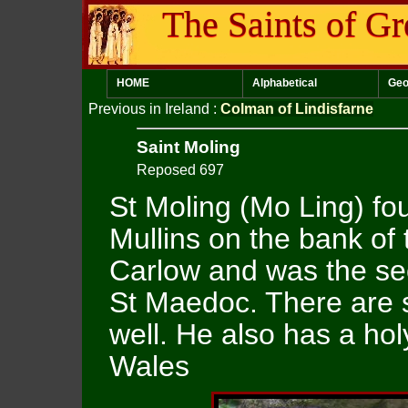
The Saints of Gr
HOME
Alphabetical
Geo
Previous in Ireland
:
Colman of Lindisfarne
Saint Moling
Reposed 697
St Moling (Mo Ling) fo
Mullins on the bank of
Carlow and was the se
St Maedoc. There are 
well. He also has a hol
Wales