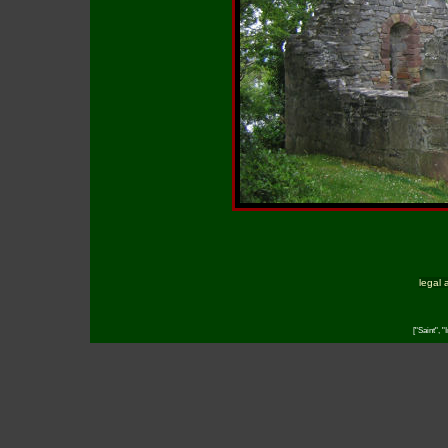
legal 
["Saint", "