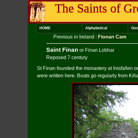
The Saints of Gr
HOME
Alphabetical
Geo
Previous in Ireland
:
Fionan Cam
Saint Finan
or Finan Lobhar
Reposed 7 century
St Finan founded the monastery at Inisfallen o
were written here. Boats go regularly from Kill